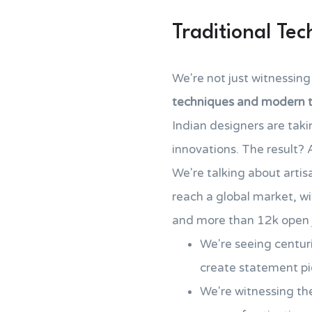
Traditional Te
We're not just witnessing
techniques and modern 
Indian designers are tak
innovations. The result?
We're talking about art
reach a global market, wi
and more than 12k open j
We're seeing centur
create statement pi
We're witnessing the 