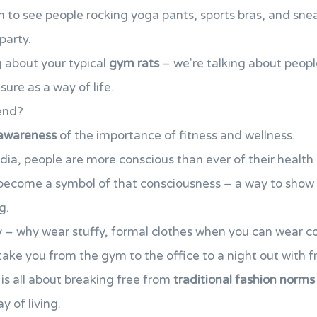
to see people rocking yoga pants, sports bras, and sneak
party.
g about your typical
gym rats
– we're talking about peop
ure as a way of life.
rend?
awareness
of the importance of fitness and wellness.
edia, people are more conscious than ever of their health 
become a symbol of that consciousness – a way to show 
g.
ity – why wear stuffy, formal clothes when you can wear c
take you from the gym to the office to a night out with f
 is all about breaking free from
traditional fashion norms
y of living.