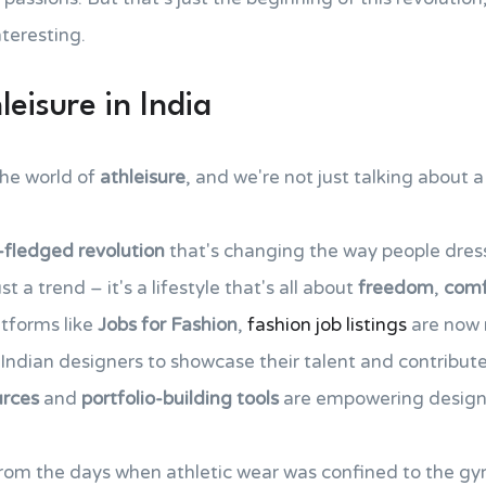
nteresting.
leisure in India
the world of
athleisure
, and we're not just talking about a
l-fledged revolution
that's changing the way people dress,
t a trend – it's a lifestyle that's all about
freedom
,
comf
atforms like
Jobs for Fashion
,
fashion job listings
are now 
r Indian designers to showcase their talent and contribut
urces
and
portfolio-building tools
are empowering designer
rom the days when athletic wear was confined to the gy