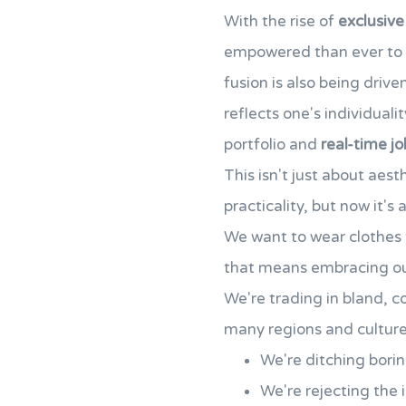
With the rise of
exclusive
empowered than ever to
fusion is also being dri
reflects one's individuali
portfolio and
real-time jo
This isn't just about aes
practicality, but now it's
We want to wear clothes t
that means embracing our
We're trading in bland, co
many regions and culture
We're ditching borin
We're rejecting the 