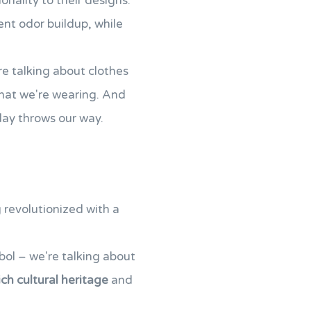
nality to their designs.
ent odor buildup, while
re talking about clothes
hat we're wearing. And
 day throws our way.
 revolutionized with a
ol – we're talking about
ich cultural heritage
and