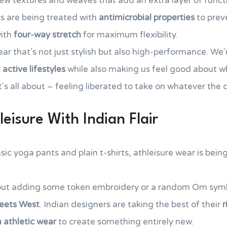
w textures and weaves that add an extra layer of functio
s are being treated with
antimicrobial properties
to prev
with
four-way stretch
for maximum flexibility.
ear that's not just stylish but also high-performance. We'
r
active lifestyles
while also making us feel good about w
 it's all about – feeling liberated to take on whatever the
eisure With Indian Flair
c yoga pants and plain t-shirts, athleisure wear is being
bout adding some token embroidery or a random Om symb
eets West
. Indian designers are taking the best of their
r
athletic wear
to create something entirely new.