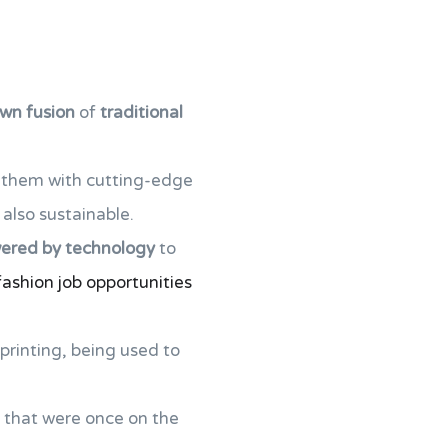
own fusion
of
traditional
g them with cutting-edge
 also sustainable.
red by technology
to
fashion job opportunities
printing, being used to
k, that were once on the