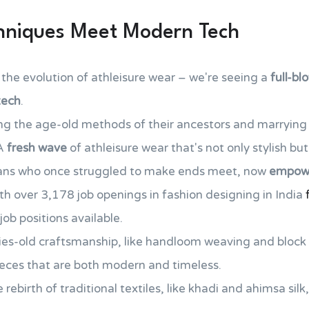
chniques Meet Modern Tech
 the evolution of athleisure wear – we're seeing a
full-bl
tech
.
ing the age-old methods of their ancestors and marryin
 A
fresh wave
of athleisure wear that's not only stylish but
isans who once struggled to make ends meet, now
empowe
th over 3,178 job openings in fashion designing in India
ob positions available.
ies-old craftsmanship, like handloom weaving and block 
eces that are both modern and timeless.
rebirth of traditional textiles, like khadi and ahimsa sil