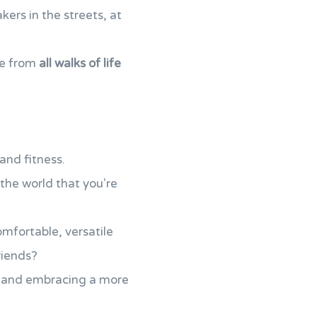
ers in the streets, at
le from
all walks of life
and fitness.
the world that you're
omfortable, versatile
riends?
and embracing a more