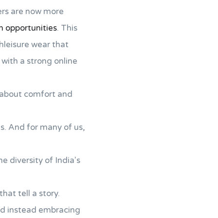
ers are now more
n opportunities
. This
hleisure wear that
with a strong online
en about comfort and
ns. And for many of us,
e diversity of India's
at tell a story.
 and instead embracing