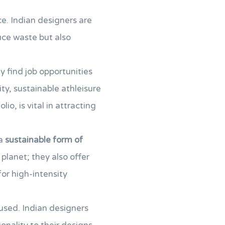
e. Indian designers are
uce waste but also
y find job opportunities
ity, sustainable athleisure
lio, is vital in attracting
 a
sustainable form of
planet; they also offer
 for high-intensity
 used. Indian designers