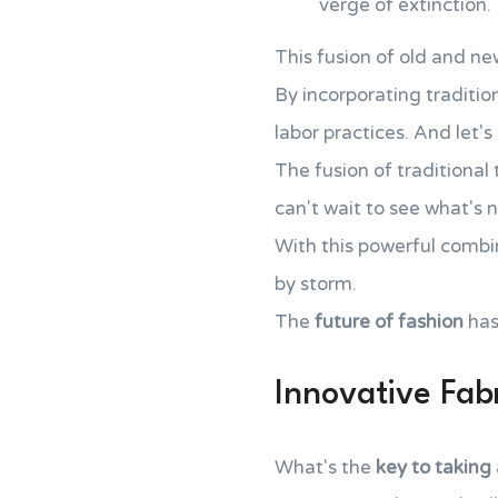
verge of extinction.
This fusion of old and ne
By incorporating traditio
labor practices. And let'
The fusion of traditiona
can't wait to see what's n
With this powerful combin
by storm.
The
future of fashion
has
Innovative Fab
What's the
key to taking