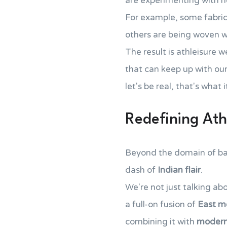
are experimenting with ne
For example, some fabric
others are being woven 
The result is athleisure w
that can keep up with ou
let's be real, that's what
Redefining Athl
Beyond the domain of basi
dash of
Indian flair
.
We're not just talking a
a full-on fusion of
East m
combining it with
modern 