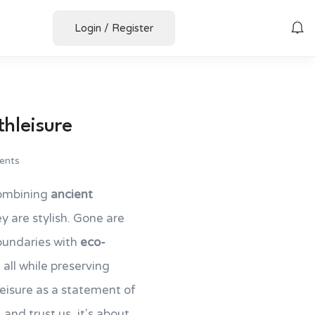
Login
/
Register
thleisure
ents
ombining
ancient
y are stylish. Gone are
oundaries with
eco-
 all while preserving
hleisure as a statement of
 and trust us, it's about