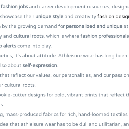
 fashion jobs
and career development resources, design
 showcase their
unique style
and creativity
fashion desig
ven by the growing demand for
personalized and unique
at
ty and
cultural roots
, which is where
fashion professionals
b alerts
come into play.
thetics; it's about attitude. Athleisure wear has long be
 also about
self-expression
.
hat reflect our values, our personalities, and our passio
 cultural roots.
okie-cutter designs for bold, vibrant prints that reflect th
s.
g, mass-produced fabrics for rich, hand-loomed textiles th
idea that athleisure wear has to be dull and utilitarian,