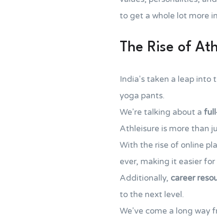
to get a whole lot more i
The Rise of Ath
India's taken a leap into 
yoga pants.
We're talking about a
ful
Athleisure is more than jus
With the rise of online pl
ever, making it easier fo
Additionally,
career reso
to the next level.
We've come a long way f