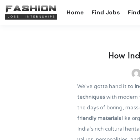
Home
Find Jobs
Find
How Indi
We've gotta hand it to
In
techniques
with modern te
the days of boring, mas
friendly materials
like or
India's rich cultural heri
values, personalities, and