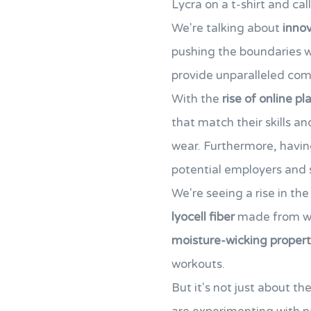
Lycra on a t-shirt and call
We're talking about
innov
pushing the boundaries 
provide unparalleled co
With the
rise of online p
that match their skills an
wear. Furthermore, havi
potential employers and s
We're seeing a rise in the
lyocell fiber
made from woo
moisture-wicking propert
workouts.
But it's not just about t