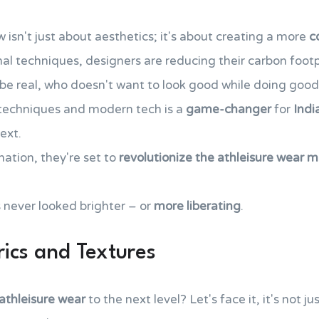
w isn't just about aesthetics; it's about creating a more
c
nal techniques, designers are reducing their carbon foot
s be real, who doesn't want to look good while doing goo
l techniques and modern tech is a
game-changer
for
Indi
ext.
ation, they're set to
revolutionize the athleisure wear 
 never looked brighter – or
more liberating
.
rics and Textures
 athleisure wear
to the next level? Let's face it, it's not 