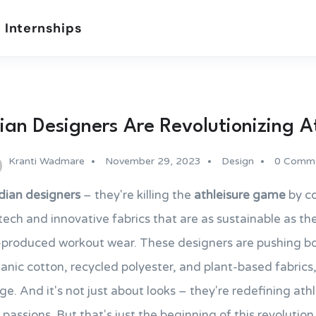
 Internships
an Designers Are Revolutionizing A
Kranti Wadmare
November 29, 2023
Design
0 Comm
dian designers
– they're killing the
athleisure game
by c
ch and innovative fabrics that are as sustainable as the
s-produced workout wear. These designers are pushing b
ganic cotton, recycled polyester, and plant-based fabrics,
tage. And it's not just about looks – they're redefining at
 passions. But that's just the beginning of this revolution,