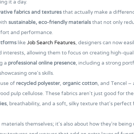
ing it a day.
ative fabrics and textures
that actually make a differenc
with
sustainable, eco-friendly materials
that not only red
mfort and performance.
latforms
like
Job Search Features
, designers can now easil
d interests, allowing them to focus on creating high-qual
ng a
professional online presence
, including a strong portfo
howcasing one's skills.
 use of
recycled polyester
,
organic cotton
, and Tencel –
d pulp cellulose. These fabrics aren't just good for the 
ies
, breathability, and a soft, silky texture that's perfect
he materials themselves; it's also about how they're being