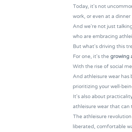
Today, it's not uncommon 
work, or even at a dinner 
And we're not just talkin
who are embracing athleis
But what's driving this t
For one, it's the
growing 
With the rise of social m
And athleisure wear has 
prioritizing your well-bein
It's also about practical
athleisure wear that can 
The athleisure revolution
liberated, comfortable wa