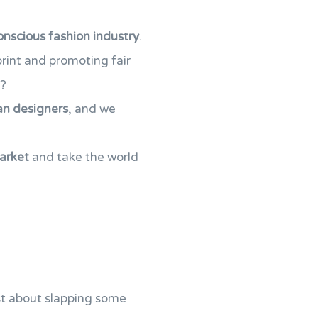
onscious fashion industry
.
print and promoting fair
d?
an designers
, and we
market
and take the world
just about slapping some