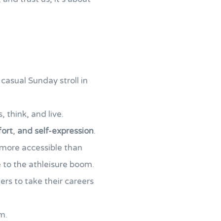
 casual Sunday stroll in
 think, and live.
ort
,
and self-expression
.
more accessible than
e to the athleisure boom.
s to take their careers
m.