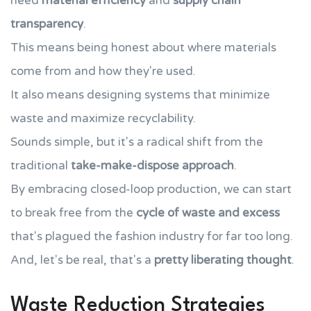
need
material efficiency
and
supply chain
transparency
.
This means being honest about where materials
come from and how they're used.
It also means designing systems that minimize
waste and maximize recyclability.
Sounds simple, but it's a radical shift from the
traditional
take-make-dispose approach
.
By embracing closed-loop production, we can start
to break free from the
cycle of waste and excess
that's plagued the fashion industry for far too long.
And, let's be real, that's a
pretty liberating thought
.
Waste Reduction Strategies