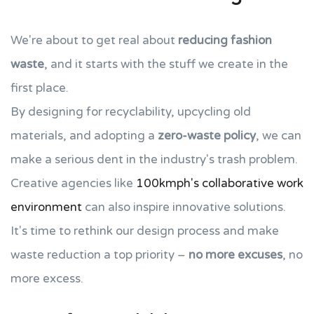
We're about to get real about
reducing fashion
waste
, and it starts with the stuff we create in the
first place.
By designing for recyclability, upcycling old
materials, and adopting a
zero-waste policy
, we can
make a serious dent in the industry's trash problem.
Creative agencies like
100kmph's collaborative work
environment
can also inspire innovative solutions.
It's time to rethink our design process and make
waste reduction a top priority –
no more excuses
, no
more excess.