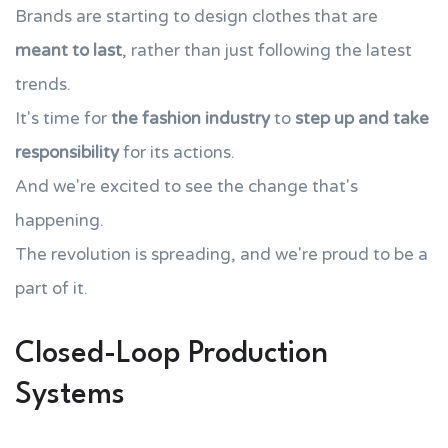
Brands are starting to design clothes that are
meant to last
, rather than just following the latest
trends.
It's time for
the fashion industry
to
step up and take
responsibility
for its actions.
And we're excited to see the change that's
happening.
The revolution is spreading, and we're proud to be a
part of it.
Closed-Loop Production
Systems