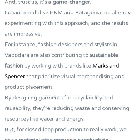
And, trust us, it's a
game-changer
.
Indian brands like H&M and Patagonia are already
experimenting with this approach, and the results
are impressive.
For instance, fashion designers and stylists in
Vadodara are also contributing to
sustainable
fashion
by working with brands like
Marks and
Spencer
that prioritize visual merchandising and
product placement.
By designing garments for recyclability and
reusability, they're reducing waste and conserving
resources like water and energy.
But, for closed-loop production to really work, we