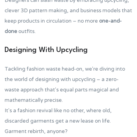
Designers can slash waste by embracing upcycling,
clever 3D pattern making, and business models that
keep products in circulation – no more
one-and-
done
outfits.
Designing With Upcycling
Tackling fashion waste head-on, we're diving into
the world of designing with upcycling – a zero-
waste approach that's equal parts magical and
mathematically precise.
It's a fashion revival like no other, where old,
discarded garments get a new lease on life.
Garment rebirth, anyone?