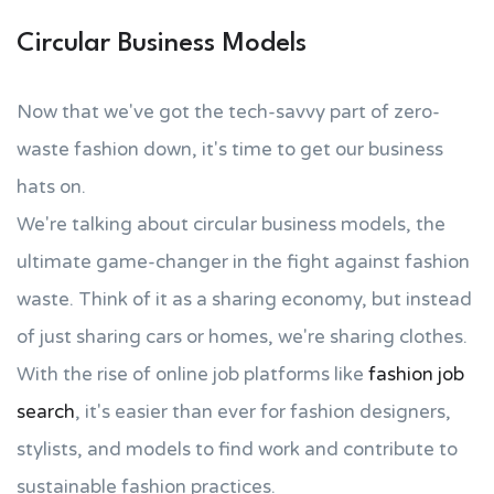
Circular Business Models
Now that we've got the tech-savvy part of zero-
waste fashion down, it's time to get our business
hats on.
We're talking about circular business models, the
ultimate game-changer in the fight against fashion
waste. Think of it as a sharing economy, but instead
of just sharing cars or homes, we're sharing clothes.
With the rise of online job platforms like
fashion job
search
, it's easier than ever for fashion designers,
stylists, and models to find work and contribute to
sustainable fashion practices.