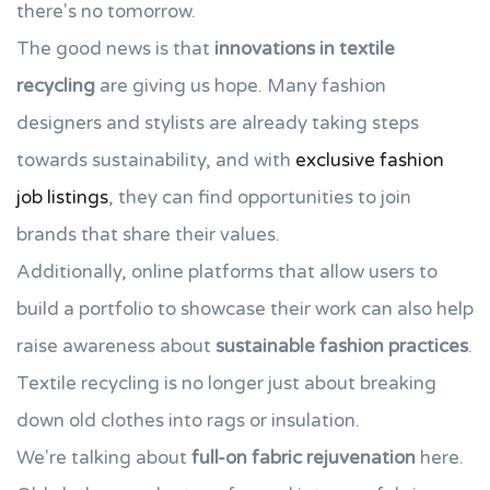
there's no tomorrow.
The good news is that
innovations in textile
recycling
are giving us hope. Many fashion
designers and stylists are already taking steps
towards sustainability, and with
exclusive fashion
job listings
, they can find opportunities to join
brands that share their values.
Additionally, online platforms that allow users to
build a portfolio to showcase their work can also help
raise awareness about
sustainable fashion practices
.
Textile recycling is no longer just about breaking
down old clothes into rags or insulation.
We're talking about
full-on fabric rejuvenation
here.