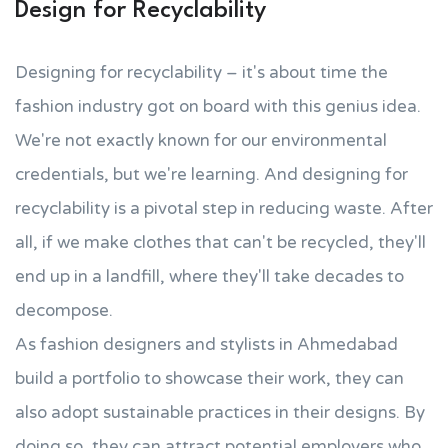
Design for Recyclability
Designing for recyclability – it's about time the
fashion industry got on board with this genius idea.
We're not exactly known for our environmental
credentials, but we're learning. And designing for
recyclability is a pivotal step in reducing waste. After
all, if we make clothes that can't be recycled, they'll
end up in a landfill, where they'll take decades to
decompose.
As fashion designers and stylists in Ahmedabad
build a portfolio to showcase their work, they can
also adopt sustainable practices in their designs. By
doing so, they can attract potential employers who