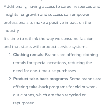
Additionally, having access to career resources and
insights for growth and success can empower
professionals to make a positive impact on the
industry.
It's time to rethink the way we consume fashion,
and that starts with product service systems.
Clothing rentals
: Brands are offering clothing
rentals for special occasions, reducing the
need for one-time-use purchases.
Product take-back programs
: Some brands are
offering take-back programs for old or worn-
out clothes, which are then recycled or
repurposed.