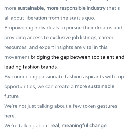
more
sustainable, more responsible industry
that's
all about
liberation
from the status quo.
Empowering individuals to pursue their dreams and
providing access to exclusive job listings, career
resources, and expert insights are vital in this
movement
bridging the gap between top talent and
leading fashion brands
.
By connecting passionate fashion aspirants with top
opportunities, we can create a
more sustainable
future.
We're not just talking about a few token gestures
here.
We're talking about
real, meaningful change
.