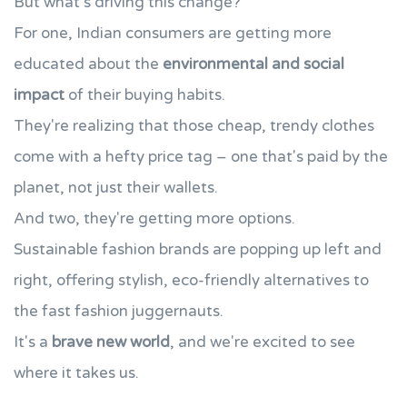
But what's driving this change?
For one, Indian consumers are getting more
educated about the
environmental and social
impact
of their buying habits.
They're realizing that those cheap, trendy clothes
come with a hefty price tag – one that's paid by the
planet, not just their wallets.
And two, they're getting more options.
Sustainable fashion brands are popping up left and
right, offering stylish, eco-friendly alternatives to
the fast fashion juggernauts.
It's a
brave new world
, and we're excited to see
where it takes us.