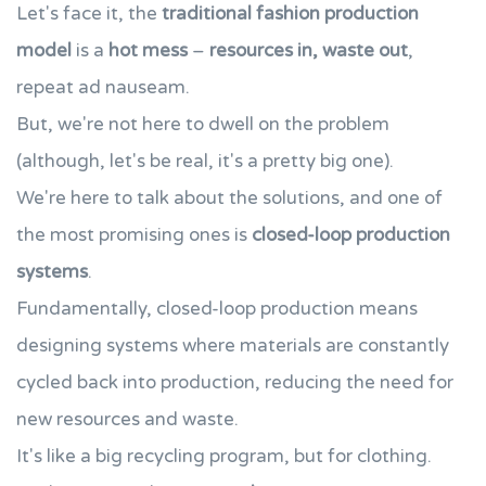
Let's face it, the
traditional fashion production
model
is a
hot mess
–
resources in, waste out
,
repeat ad nauseam.
But, we're not here to dwell on the problem
(although, let's be real, it's a pretty big one).
We're here to talk about the solutions, and one of
the most promising ones is
closed-loop production
systems
.
Fundamentally, closed-loop production means
designing systems where materials are constantly
cycled back into production, reducing the need for
new resources and waste.
It's like a big recycling program, but for clothing.