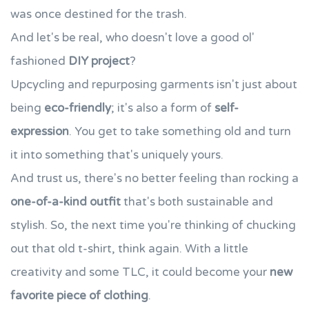
was once destined for the trash.
And let's be real, who doesn't love a good ol'
fashioned
DIY project
?
Upcycling and repurposing garments isn't just about
being
eco-friendly
; it's also a form of
self-
expression
. You get to take something old and turn
it into something that's uniquely yours.
And trust us, there's no better feeling than rocking a
one-of-a-kind outfit
that's both sustainable and
stylish. So, the next time you're thinking of chucking
out that old t-shirt, think again. With a little
creativity and some TLC, it could become your
new
favorite piece of clothing
.