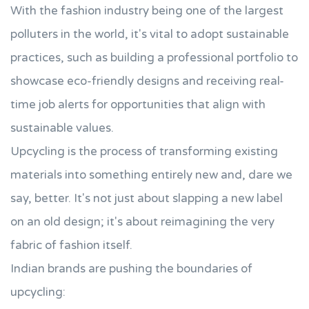
With the fashion industry being one of the largest
polluters in the world, it's vital to adopt sustainable
practices, such as building a professional portfolio to
showcase eco-friendly designs and receiving real-
time job alerts for opportunities that align with
sustainable values.
Upcycling is the process of transforming existing
materials into something entirely new and, dare we
say, better. It's not just about slapping a new label
on an old design; it's about reimagining the very
fabric of fashion itself.
Indian brands are pushing the boundaries of
upcycling: