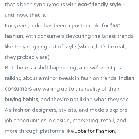
that's been synonymous with
eco-friendly style
–
until now, that is.
For years, India has been a poster child for
fast
fashion
, with consumers devouring the latest trends
like they're going out of style (which, let's be real,
they probably are).
But there's a shift happening, and we're not just
talking about a minor tweak in fashion trends.
Indian
consumers
are waking up to the reality of their
buying habits
, and they're not liking what they see.
As
fashion designers
, stylists, and models explore
job opportunities in design, marketing, retail, and
more through platforms like
Jobs for Fashion
,