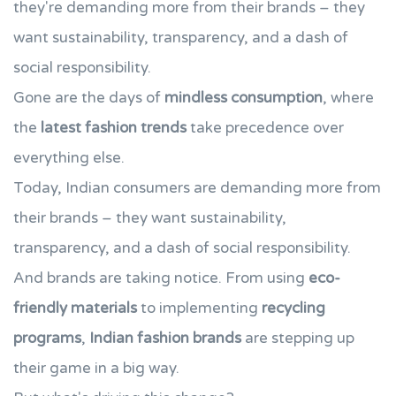
they're demanding more from their brands – they
want sustainability, transparency, and a dash of
social responsibility.
Gone are the days of
mindless consumption
, where
the
latest fashion trends
take precedence over
everything else.
Today, Indian consumers are demanding more from
their brands – they want sustainability,
transparency, and a dash of social responsibility.
And brands are taking notice. From using
eco-
friendly materials
to implementing
recycling
programs
,
Indian fashion brands
are stepping up
their game in a big way.