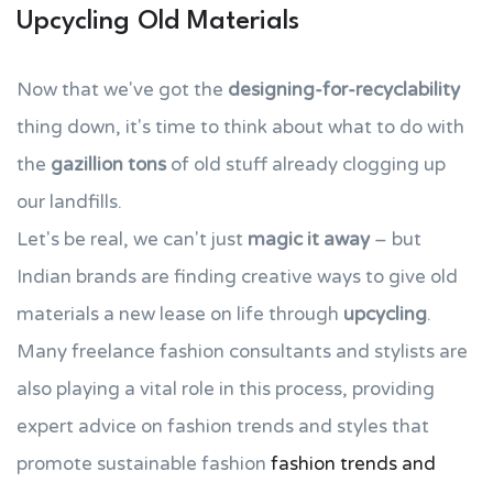
Upcycling Old Materials
Now that we've got the
designing-for-recyclability
thing down, it's time to think about what to do with
the
gazillion tons
of old stuff already clogging up
our landfills.
Let's be real, we can't just
magic it away
– but
Indian brands are finding creative ways to give old
materials a new lease on life through
upcycling
.
Many freelance fashion consultants and stylists are
also playing a vital role in this process, providing
expert advice on fashion trends and styles that
promote sustainable fashion
fashion trends and