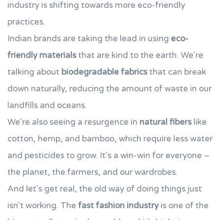
industry is shifting towards more eco-friendly
practices.
Indian brands are taking the lead in using
eco-
friendly materials
that are kind to the earth. We're
talking about
biodegradable fabrics
that can break
down naturally, reducing the amount of waste in our
landfills and oceans.
We're also seeing a resurgence in
natural fibers
like
cotton, hemp, and bamboo, which require less water
and pesticides to grow. It's a win-win for everyone –
the planet, the farmers, and our wardrobes.
And let's get real, the old way of doing things just
isn't working. The
fast fashion industry
is one of the