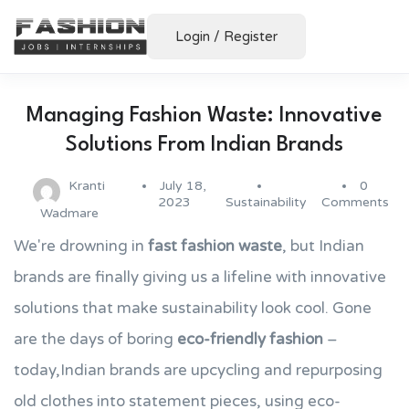
Login
/
Register
Managing Fashion Waste: Innovative
Solutions From Indian Brands
Kranti
July 18,
0
2023
Sustainability
Comments
Wadmare
We're drowning in
fast fashion waste
, but Indian
brands are finally giving us a lifeline with innovative
solutions that make sustainability look cool. Gone
are the days of boring
eco-friendly fashion
–
today,Indian brands are upcycling and repurposing
old clothes into statement pieces, using eco-