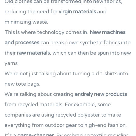
Old clothes can be transformed into new fabrics,
reducing the need for
virgin materials
and
minimizing waste.
This is where technology comes in.
New machines
and processes
can break down synthetic fabrics into
their
raw materials
, which can then be spun into new
yarns.
We're not just talking about turning old t-shirts into
new tote bags.
We're talking about creating
entirely new products
from recycled materials. For example, some
companies are using recycled polyester to make
everything from outdoor gear to high-end fashion.
It's a
game-changer
. By embracing textile recycling,