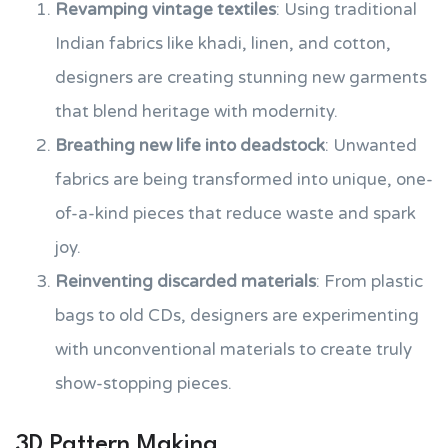
Revamping vintage textiles
: Using traditional
Indian fabrics like khadi, linen, and cotton,
designers are creating stunning new garments
that blend heritage with modernity.
Breathing new life into deadstock
: Unwanted
fabrics are being transformed into unique, one-
of-a-kind pieces that reduce waste and spark
joy.
Reinventing discarded materials
: From plastic
bags to old CDs, designers are experimenting
with unconventional materials to create truly
show-stopping pieces.
3D Pattern Making