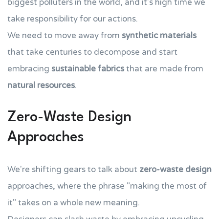
biggest polluters in the world, and it's high time we
take responsibility for our actions.
We need to move away from
synthetic materials
that take centuries to decompose and start
embracing
sustainable fabrics
that are made from
natural resources
.
Zero-Waste Design
Approaches
We're shifting gears to talk about
zero-waste design
approaches, where the phrase "making the most of
it" takes on a whole new meaning.