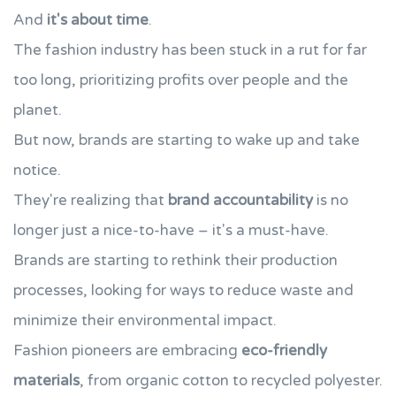
And
it's about time
.
The fashion industry has been stuck in a rut for far
too long, prioritizing profits over people and the
planet.
But now, brands are starting to wake up and take
notice.
They're realizing that
brand accountability
is no
longer just a nice-to-have – it's a must-have.
Brands are starting to rethink their production
processes, looking for ways to reduce waste and
minimize their environmental impact.
Fashion pioneers are embracing
eco-friendly
materials
, from organic cotton to recycled polyester.