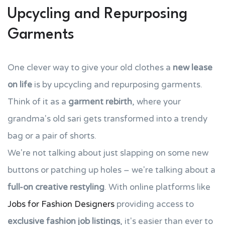
Upcycling and Repurposing
Garments
One clever way to give your old clothes a
new lease
on life
is by upcycling and repurposing garments.
Think of it as a
garment rebirth
, where your
grandma's old sari gets transformed into a trendy
bag or a pair of shorts.
We're not talking about just slapping on some new
buttons or patching up holes – we're talking about a
full-on creative restyling
. With online platforms like
Jobs for Fashion Designers
providing access to
exclusive fashion job listings
, it's easier than ever to