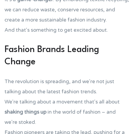
we can reduce waste, conserve resources, and
create a more sustainable fashion industry.
And that's something to get excited about.
Fashion Brands Leading
Change
The revolution is spreading, and we're not just
talking about the latest fashion trends.
We're talking about a movement that's all about
shaking things up
in the world of fashion – and
we're stoked.
Fashion pioneers are taking the lead, pushing for a