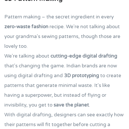
Pattern making – the secret ingredient in every
zero-waste fashion
recipe. We're not talking about
your grandma's sewing patterns, though those are
lovely too.
We're talking about
cutting-edge digital drafting
that's changing the game. Indian brands are now
using digital drafting and
3D prototyping
to create
patterns that generate minimal waste. It's like
having a superpower, but instead of flying or
invisibility, you get to
save the planet
.
With digital drafting, designers can see exactly how
their patterns will fit together before cutting a