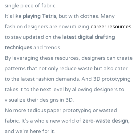
single piece of fabric.
It's like
playing Tetris
, but with clothes. Many
fashion designers are now utilizing
career resources
to stay updated on the
latest digital drafting
techniques
and trends.
By leveraging these resources, designers can create
patterns that not only reduce waste but also cater
to the latest fashion demands. And 3D prototyping
takes it to the next level by allowing designers to
visualize their designs in 3D.
No more tedious paper prototyping or wasted
fabric. It's a whole new world of
zero-waste design
,
and we're here for it.