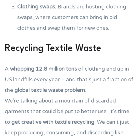
Clothing swaps
: Brands are hosting clothing
swaps, where customers can bring in old
clothes and swap them for new ones.
Recycling Textile Waste
A
whopping 12.8 million tons
of clothing end up in
US landfills every year – and that's just a fraction of
the
global textile waste problem
.
We're talking about a mountain of discarded
garments that could be put to better use. It's time
to
get creative with textile recycling
. We can't just
keep producing, consuming, and discarding like