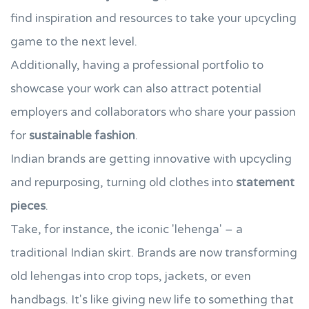
find inspiration and resources to take your upcycling
game to the next level.
Additionally, having a professional portfolio to
showcase your work can also attract potential
employers and collaborators who share your passion
for
sustainable fashion
.
Indian brands are getting innovative with upcycling
and repurposing, turning old clothes into
statement
pieces
.
Take, for instance, the iconic 'lehenga' – a
traditional Indian skirt. Brands are now transforming
old lehengas into crop tops, jackets, or even
handbags. It's like giving new life to something that