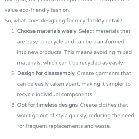
value eco-friendly fashion.
So, what does designing for recyclability entail?
Choose materials wisely
: Select materials that
are easy to recycle and can be transformed
into new products. This means avoiding mixed
materials, which can't be recycled as easily.
Design for disassembly
: Create garments that
can be easily taken apart, making it simpler to
recycle individual components.
Opt for timeless designs
: Create clothes that
won't go out of style quickly, reducing the need
for frequent replacements and waste.