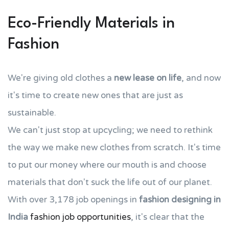
Eco-Friendly Materials in
Fashion
We're giving old clothes a
new lease on life
, and now
it's time to create new ones that are just as
sustainable.
We can't just stop at upcycling; we need to rethink
the way we make new clothes from scratch. It's time
to put our money where our mouth is and choose
materials that don't suck the life out of our planet.
With over 3,178 job openings in
fashion designing in
India
fashion job opportunities
, it's clear that the