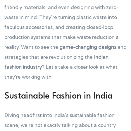
friendly materials, and even designing with zero-
waste in mind. They're turning plastic waste into
fabulous accessories, and creating closed-loop
production systems that make waste reduction a
reality. Want to see the
game-changing designs
and
strategies that are revolutionizing the
Indian
fashion industry
? Let's take a closer look at what
they're working with.
Sustainable Fashion in India
Diving headfirst into India's sustainable fashion
scene, we're not exactly talking about a country